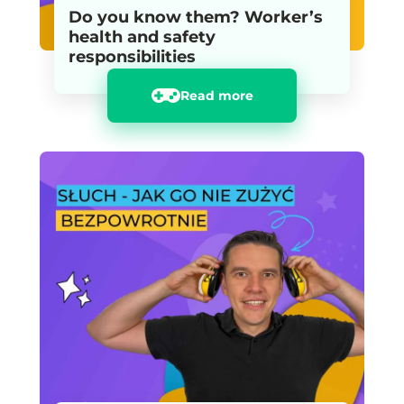
Do you know them? Worker’s
health and safety
responsibilities
Read more