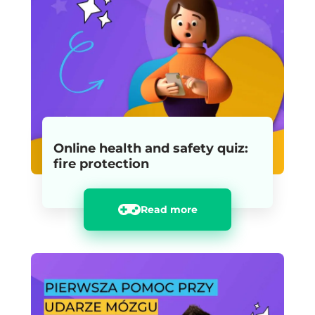
Online health and safety quiz:
fire protection
Read more