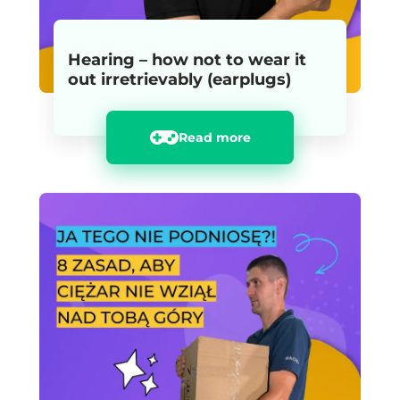
Hearing – how not to wear it
out irretrievably (earplugs)
Read more