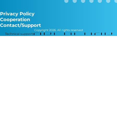
Privacy Policy
Cooperation
Contact/Support
Copyright 2026. All rights reserved
Technical support: