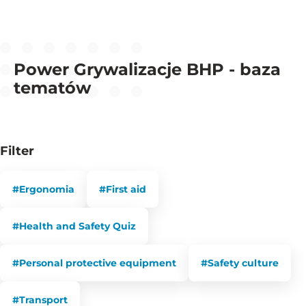
Power Grywalizacje BHP - baza
tematów
Filter
#Ergonomia
#First aid
#Health and Safety Quiz
#Personal protective equipment
#Safety culture
#Transport