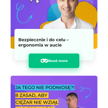
Bezpiecznie i do celu –
ergonomia w aucie
Read more