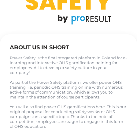
ABOUT US IN SHORT
Power Safety is the first integrated platform in Poland for e-
learning and interactive OHS gamification training for
employees. All to develop a safety culture in your
company!
As part of the Power Safety platform, we offer power OHS
training, i.e. periodic OHS training online with numerous
active forms of communication, which allows you to
maintain the attention of course participants.
You will also find power OHS gamifications here. This is our
original proposal for conducting safety weeks or OHS
campaigns on a specific topic. Thanks to the note of
competition, employees are eager to engage in this form
of OHS education.