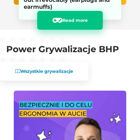
out irrevocably (earplugs and
earmuffs)
Read more
Power Grywalizacje BHP
Wszystkie grywalizacje