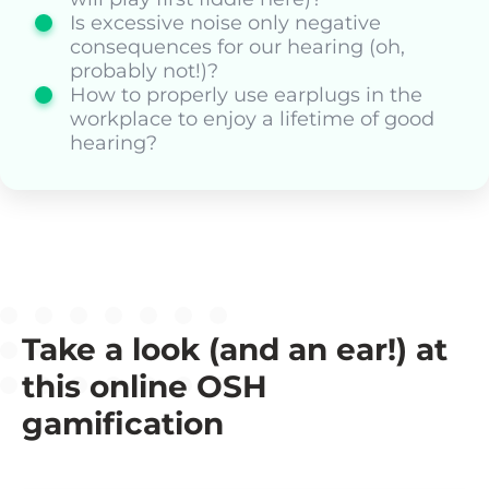
Is excessive noise only negative
consequences for our hearing (oh,
probably not!)?
How to properly use earplugs in the
workplace to enjoy a lifetime of good
hearing?
Take a look (and an ear!) at
this online OSH
gamification