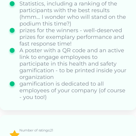
Statistics, including a ranking of the
participants with the best results
(hmm... I wonder who will stand on the
podium this time?)
prizes for the winners - well-deserved
prizes for exemplary performance and
fast response time!
A poster with a QR code and an active
link to engage employees to
participate in this health and safety
gamification - to be printed inside your
organization
gamification is dedicated to all
employees of your company (of course
- you too!)
Number of ratings:21