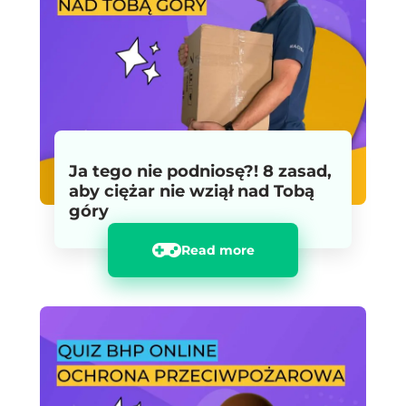
Ja tego nie podniosę?! 8 zasad,
aby ciężar nie wziął nad Tobą
góry
Read more