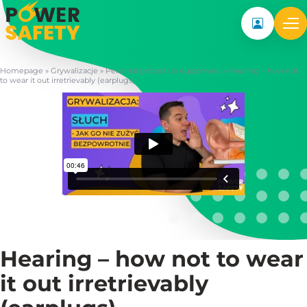
My accoun
Homepage
»
Grywalizacje
»
Personal protective equipment
»
Hearing – how not
to wear it out irretrievably (earplugs)
Hearing – how not to wear
it out irretrievably