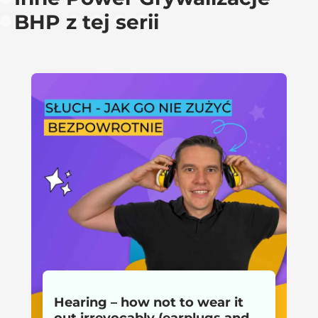
BHP z tej serii
Hearing – how not to wear it