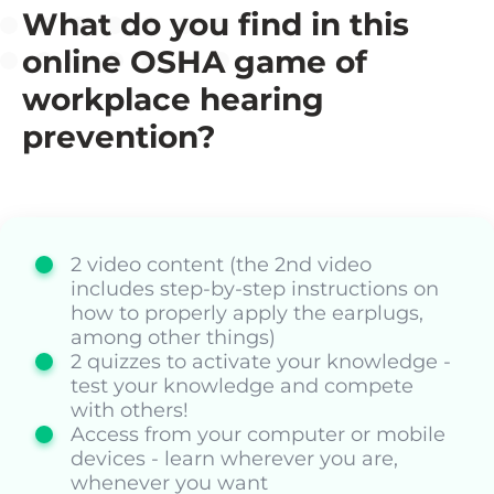
What do you find in this
online OSHA game of
workplace hearing
prevention?
2 video content (the 2nd video
includes step-by-step instructions on
how to properly apply the earplugs,
among other things)
2 quizzes to activate your knowledge -
test your knowledge and compete
with others!
Access from your computer or mobile
devices - learn wherever you are,
whenever you want