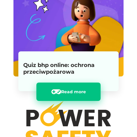
Quiz bhp online: ochrona
przeciwpożarowa
Read more