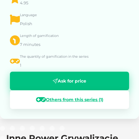
4.95
Language
Polish
Length of gamification
7 minutes
The quantity of gamification in the series
1
Ask for price
Others from this series (1)
Inne Power Grywalizacje