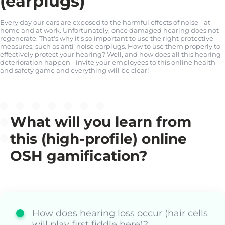
(earplugs)
Every day our ears are exposed to the harmful effects of noise - at
home and at work. Unfortunately, once damaged hearing does not
regenerate. That's why it's so important to use the right protective
measures, such as anti-noise earplugs. How to use them properly to
effectively protect your hearing? Well, and how does all this hearing
deterioration happen - invite your employees to this online health
and safety game and everything will be clear!
What will you learn from
this (high-profile) online
OSH gamification?
How does hearing loss occur (hair cells
will play first fiddle here)?