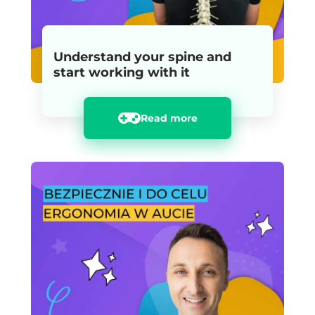
Understand your spine and
start working with it
Read more