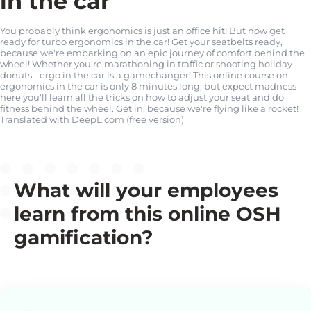
in the car
You probably think ergonomics is just an office hit! But now get
ready for turbo ergonomics in the car! Get your seatbelts ready,
because we're embarking on an epic journey of comfort behind the
wheel! Whether you're marathoning in traffic or shooting holiday
donuts - ergo in the car is a gamechanger! This online course on
ergonomics in the car is only 8 minutes long, but expect madness -
here you'll learn all the tricks on how to adjust your seat and do
fitness behind the wheel. Get in, because we're flying like a rocket!
Translated with DeepL.com (free version)
What will your employees
learn from this online OSH
gamification?