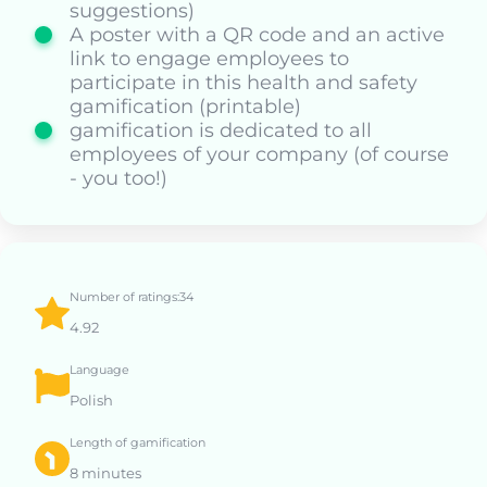
suggestions)
A poster with a QR code and an active
link to engage employees to
participate in this health and safety
gamification (printable)
gamification is dedicated to all
employees of your company (of course
- you too!)
Number of ratings:34
4.92
Language
Polish
Length of gamification
8 minutes