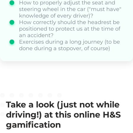
How to properly adjust the seat and
steering wheel in the car ("must have"
knowledge of every driver)?
How correctly should the headrest be
positioned to protect us at the time of
an accident?
Exercises during a long journey (to be
done during a stopover, of course)
Take a look (just not while
driving!) at this online H&S
gamification