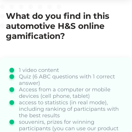
What do you find in this
automotive H&S online
gamification?
1 video content
Quiz (6 ABC questions with 1 correct
answer)
Access from a computer or mobile
devices (cell phone, tablet)
access to statistics (in real mode),
including ranking of participants with
the best results
souvenirs, prizes for winning
participants (you can use our product