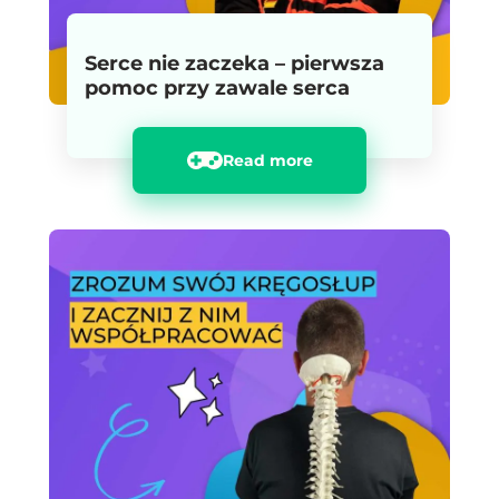
Serce nie zaczeka – pierwsza
pomoc przy zawale serca
Read more