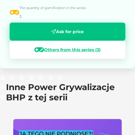
The quantity of gamification in the series
3
Ask for price
Others from this series (3)
Inne Power Grywalizacje
BHP z tej serii