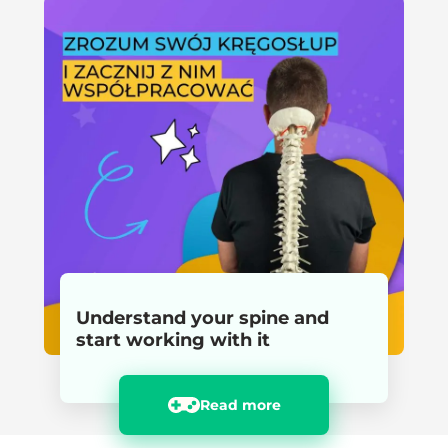
Understand your spine and
start working with it
Read more