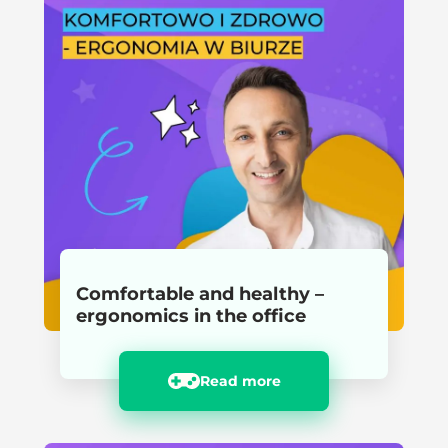
Comfortable and healthy –
ergonomics in the office
Read more