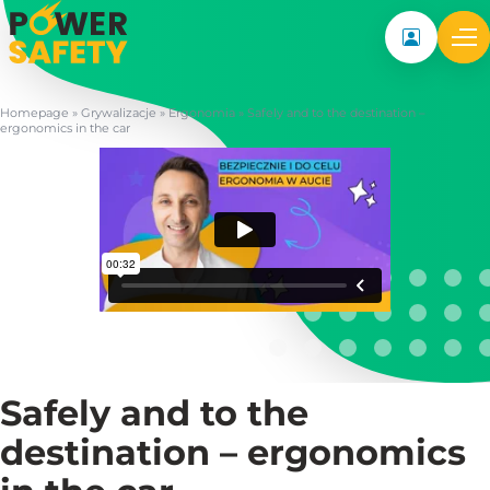
My accoun
Homepage
»
Grywalizacje
»
Ergonomia
»
Safely and to the destination –
ergonomics in the car
Safely and to the
destination – ergonomics