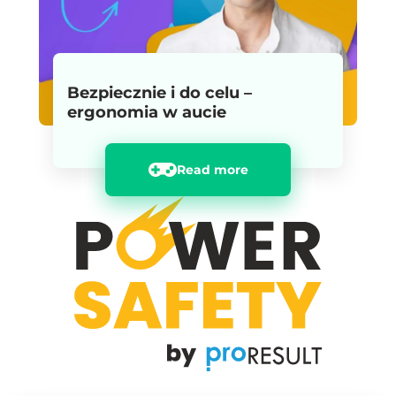
Bezpiecznie i do celu –
ergonomia w aucie
Read more