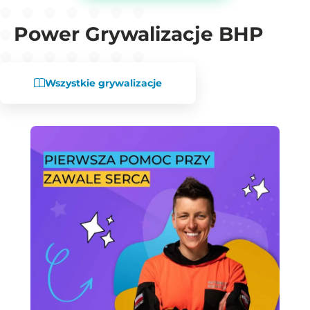
Power Grywalizacje BHP
Wszystkie grywalizacje