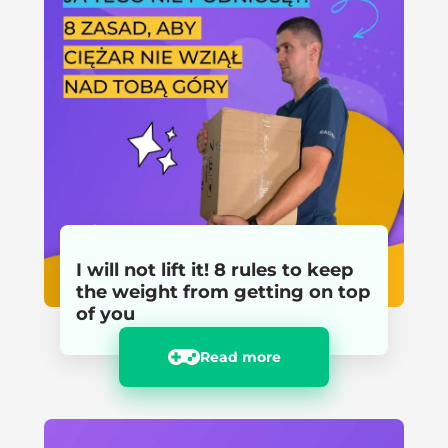
I will not lift it! 8 rules to keep
the weight from getting on top
of you
Read more