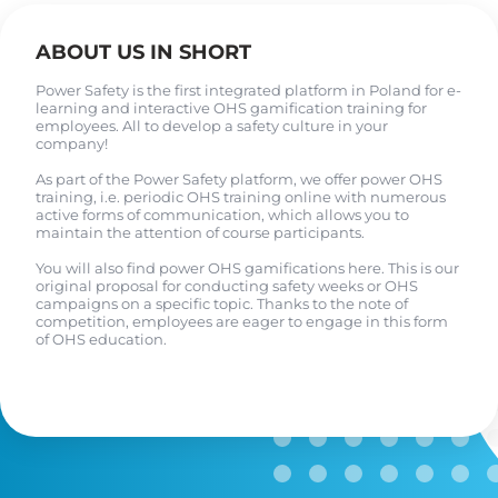
ABOUT US IN SHORT
Power Safety is the first integrated platform in Poland for e-
learning and interactive OHS gamification training for
employees. All to develop a safety culture in your
company!
As part of the Power Safety platform, we offer power OHS
training, i.e. periodic OHS training online with numerous
active forms of communication, which allows you to
maintain the attention of course participants.
You will also find power OHS gamifications here. This is our
original proposal for conducting safety weeks or OHS
campaigns on a specific topic. Thanks to the note of
competition, employees are eager to engage in this form
of OHS education.